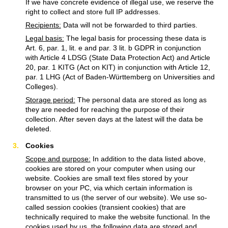
If we have concrete evidence of illegal use, we reserve the
right to collect and store full IP addresses.
Recipients:
Data will not be forwarded to third parties.
Legal basis:
The legal basis for processing these data is
Art. 6, par. 1, lit. e and par. 3 lit. b GDPR in conjunction
with Article 4 LDSG (State Data Protection Act) and Article
20, par. 1 KITG (Act on KIT) in conjunction with Article 12,
par. 1 LHG (Act of Baden-Württemberg on Universities and
Colleges).
Storage period:
The personal data are stored as long as
they are needed for reaching the purpose of their
collection. After seven days at the latest will the data be
deleted.
Cookies
Scope and purpose:
In addition to the data listed above,
cookies are stored on your computer when using our
website. Cookies are small text files stored by your
browser on your PC, via which certain information is
transmitted to us (the server of our website). We use so-
called session cookies (transient cookies) that are
technically required to make the website functional. In the
cookies used by us, the following data are stored and