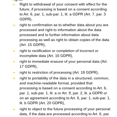
Right to withdrawal of your consent with effect for the
future, if processing is based on a consent according
to Art. 6, par. 1, sub-par. 1, lit. a GDPR (Art. 7, par. 3
GDPR),
right to confirmation as to whether data about you are
processed and right to information about the data
processed and to further information about data
processing as well as right to obtain copies of the data
(Art. 15 GDPR),
right to rectification or completion of incorrect or
incomplete data (Art. 16 GDPR),
right to immediate erasure of your personal data (Art.
17 GDPR),
right to restriction of processing (Art. 18 GDPR),
right to portability of the data in a structured, common,
and machine-readable format, provided that
processing is based on a consent according to Art. 6,
par. 1, sub-par. 1, lit. a or Art. 9, par. 2, lit. a GDPR or
on an agreement according to Art. 6, par. 1, sub-par. 1,
lit. b GDPR (Art. 20 GDPR),
right to object to the future processing of your personal
data, if the data are processed according to Art. 6, par.