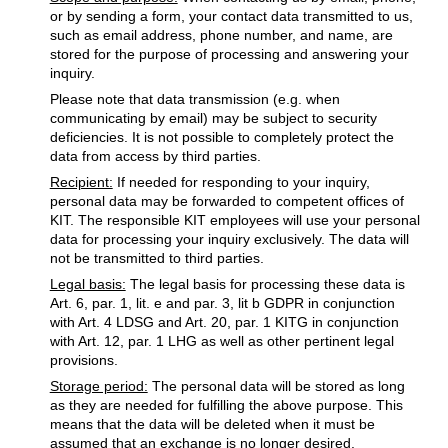
or by sending a form, your contact data transmitted to us,
such as email address, phone number, and name, are
stored for the purpose of processing and answering your
inquiry.
Please note that data transmission (e.g. when
communicating by email) may be subject to security
deficiencies. It is not possible to completely protect the
data from access by third parties.
Recipient:
If needed for responding to your inquiry,
personal data may be forwarded to competent offices of
KIT. The responsible KIT employees will use your personal
data for processing your inquiry exclusively. The data will
not be transmitted to third parties.
Legal basis:
The legal basis for processing these data is
Art. 6, par. 1, lit. e and par. 3, lit b GDPR in conjunction
with Art. 4 LDSG and Art. 20, par. 1 KITG in conjunction
with Art. 12, par. 1 LHG as well as other pertinent legal
provisions.
Storage period:
The personal data will be stored as long
as they are needed for fulfilling the above purpose. This
means that the data will be deleted when it must be
assumed that an exchange is no longer desired.