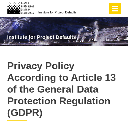
Institute for Project Defaults
Institute for Project Defaults
Privacy Policy
According to Article 13
of the General Data
Protection Regulation
(GDPR)