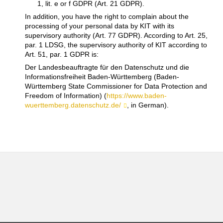
1, lit. e or f GDPR (Art. 21 GDPR).
In addition, you have the right to complain about the
processing of your personal data by KIT with its
supervisory authority (Art. 77 GDPR). According to Art. 25,
par. 1 LDSG, the supervisory authority of KIT according to
Art. 51, par. 1 GDPR is:
Der Landesbeauftragte für den Datenschutz und die
Informationsfreiheit Baden-Württemberg (Baden-
Württemberg State Commissioner for Data Protection and
Freedom of Information) (
https://www.baden-
wuerttemberg.datenschutz.de/
, in German).