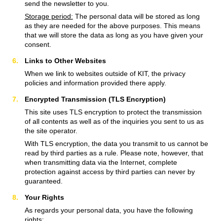
send the newsletter to you.
Storage period:
The personal data will be stored as long
as they are needed for the above purposes. This means
that we will store the data as long as you have given your
consent.
Links to Other Websites
When we link to websites outside of KIT, the privacy
policies and information provided there apply.
Encrypted Transmission (TLS Encryption)
This site uses TLS encryption to protect the transmission
of all contents as well as of the inquiries you sent to us as
the site operator.
With TLS encryption, the data you transmit to us cannot be
read by third parties as a rule. Please note, however, that
when transmitting data via the Internet, complete
protection against access by third parties can never by
guaranteed.
Your Rights
As regards your personal data, you have the following
rights: