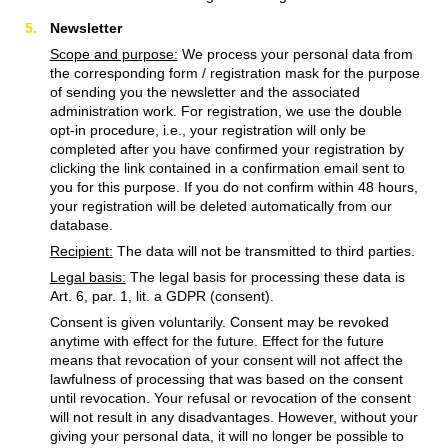
Newsletter
Scope and purpose:
We process your personal data from
the corresponding form / registration mask for the purpose
of sending you the newsletter and the associated
administration work. For registration, we use the double
opt-in procedure, i.e., your registration will only be
completed after you have confirmed your registration by
clicking the link contained in a confirmation email sent to
you for this purpose. If you do not confirm within 48 hours,
your registration will be deleted automatically from our
database.
Recipient:
The data will not be transmitted to third parties.
Legal basis:
The legal basis for processing these data is
Art. 6, par. 1, lit. a GDPR (consent).
Consent is given voluntarily. Consent may be revoked
anytime with effect for the future. Effect for the future
means that revocation of your consent will not affect the
lawfulness of processing that was based on the consent
until revocation. Your refusal or revocation of the consent
will not result in any disadvantages. However, without your
giving your personal data, it will no longer be possible to