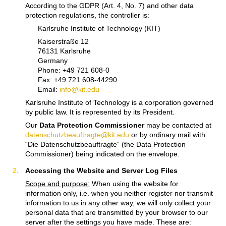
According to the GDPR (Art. 4, No. 7) and other data
protection regulations, the controller is:
Karlsruhe Institute of Technology (KIT)
Kaiserstraße 12
76131 Karlsruhe
Germany
Phone: +49 721 608-0
Fax: +49 721 608-44290
Email:
info@kit.edu
Karlsruhe Institute of Technology is a corporation governed
by public law. It is represented by its President.
Our
Data Protection Commissioner
may be contacted at
datenschutzbeauftragte@kit.edu
or by ordinary mail with
“Die Datenschutzbeauftragte“ (the Data Protection
Commissioner) being indicated on the envelope.
Accessing the Website and Server Log Files
Scope and purpose:
When using the website for
information only, i.e. when you neither register nor transmit
information to us in any other way, we will only collect your
personal data that are transmitted by your browser to our
server after the settings you have made. These are: