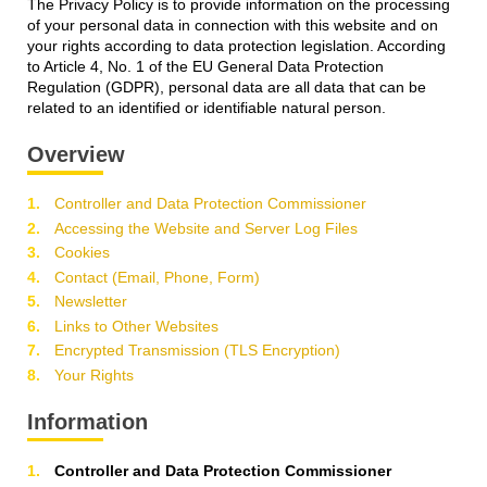
The Privacy Policy is to provide information on the processing
of your personal data in connection with this website and on
your rights according to data protection legislation. According
to Article 4, No. 1 of the EU General Data Protection
Regulation (GDPR), personal data are all data that can be
related to an identified or identifiable natural person.
Overview
Controller and Data Protection Commissioner
Accessing the Website and Server Log Files
Cookies
Contact (Email, Phone, Form)
Newsletter
Links to Other Websites
Encrypted Transmission (TLS Encryption)
Your Rights
Information
Controller and Data Protection Commissioner