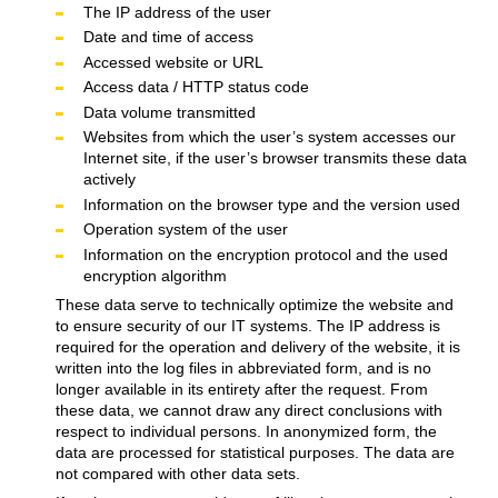
The IP address of the user
Date and time of access
Accessed website or URL
Access data / HTTP status code
Data volume transmitted
Websites from which the user’s system accesses our
Internet site, if the user’s browser transmits these data
actively
Information on the browser type and the version used
Operation system of the user
Information on the encryption protocol and the used
encryption algorithm
These data serve to technically optimize the website and
to ensure security of our IT systems. The IP address is
required for the operation and delivery of the website, it is
written into the log files in abbreviated form, and is no
longer available in its entirety after the request. From
these data, we cannot draw any direct conclusions with
respect to individual persons. In anonymized form, the
data are processed for statistical purposes. The data are
not compared with other data sets.