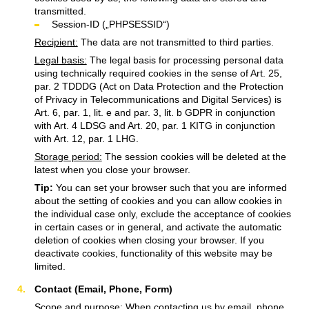
transmitted.
Session-ID („PHPSESSID“)
Recipient:
The data are not transmitted to third parties.
Legal basis:
The legal basis for processing personal data
using technically required cookies in the sense of Art. 25,
par. 2 TDDDG (Act on Data Protection and the Protection
of Privacy in Telecommunications and Digital Services) is
Art. 6, par. 1, lit. e and par. 3, lit. b GDPR in conjunction
with Art. 4 LDSG and Art. 20, par. 1 KITG in conjunction
with Art. 12, par. 1 LHG.
Storage period:
The session cookies will be deleted at the
latest when you close your browser.
Tip:
You can set your browser such that you are informed
about the setting of cookies and you can allow cookies in
the individual case only, exclude the acceptance of cookies
in certain cases or in general, and activate the automatic
deletion of cookies when closing your browser. If you
deactivate cookies, functionality of this website may be
limited.
Contact (Email, Phone, Form)
Scope and purpose:
When contacting us by email, phone,